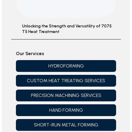
Unlocking the Strength and Versatility of 7075
T5 Heat Treatment
Our Services
HYDROFORMING
CUSTOM HEAT TREATING SERVICES
PRECISION MACHINING SERVICES
HAND FORMING
SHORT-RUN METAL FORMING