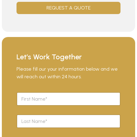
REQUEST A QUOTE
Let’s Work Together
Please fill our your information below and we
will reach out within 24 hours.
F
i
r
s
L
t
a
N
s
a
t
m