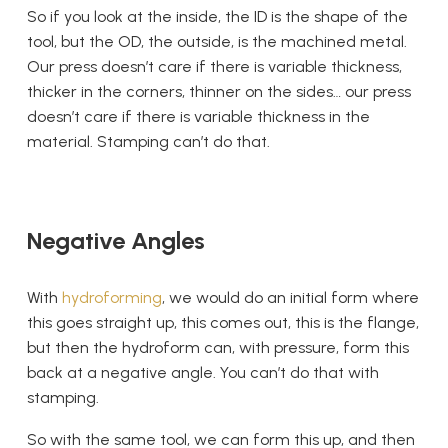
So if you look at the inside, the ID is the shape of the
tool, but the OD, the outside, is the machined metal.
Our press doesn’t care if there is variable thickness,
thicker in the corners, thinner on the sides… our press
doesn’t care if there is variable thickness in the
material. Stamping can’t do that.
Negative Angles
With
hydroforming
, we would do an initial form where
this goes straight up, this comes out, this is the flange,
but then the hydroform can, with pressure, form this
back at a negative angle. You can’t do that with
stamping.
So with the same tool, we can form this up, and then