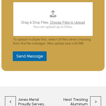
s
y
o
u
?
Drag & Drop Files,
Choose Files to Upload
You can upload up to 3 files.
To upload multiple files, select all files when choosing
from the file manager. Max upload size is 50 MB.
Send Message
Post
Jones Metal
Heat Treating
Proudly Serves
Aluminum