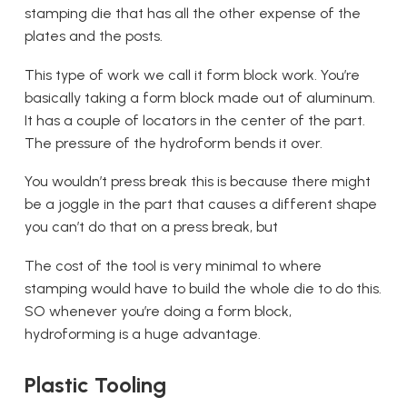
stamping die that has all the other expense of the
plates and the posts.
This type of work we call it form block work. You’re
basically taking a form block made out of aluminum.
It has a couple of locators in the center of the part.
The pressure of the hydroform bends it over.
You wouldn’t press break this is because there might
be a joggle in the part that causes a different shape
you can’t do that on a press break, but
The cost of the tool is very minimal to where
stamping would have to build the whole die to do this.
SO whenever you’re doing a form block,
hydroforming is a huge advantage.
Plastic Tooling