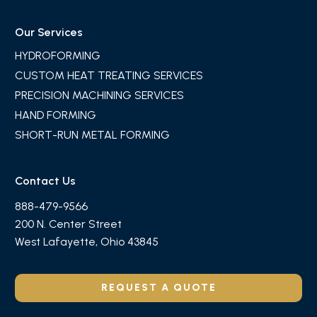
Our Services
HYDROFORMING
CUSTOM HEAT TREATING SERVICES
PRECISION MACHINING SERVICES
HAND FORMING
SHORT-RUN METAL FORMING
Contact Us
888-479-9566
200 N. Center Street
West Lafayette, Ohio 43845
REQUEST A QUOTE