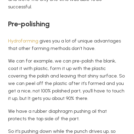
successful.
Pre-polishing
Hydroforming
gives you a lot of unique advantages
that other forming methods don’t have.
We can for example, we can pre-polish the blank,
coat it with plastic, form it up with the plastic
covering the polish and leaving that shiny surface. So
we can peel off the plastic after it’s formed and you
get a nice, not 100% polished part, you’ll have to touch
it up, but It gets you about 90% there.
We have a rubber diaphragm pushing oil that
protects the top side of the part.
So it’s pushing down while the punch drives up, so