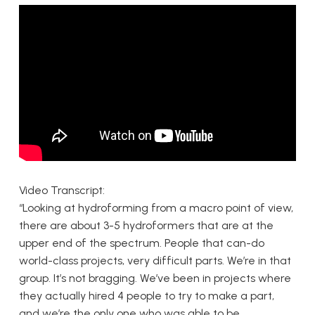
Video Transcript:
“Looking at hydroforming from a macro point of view,
there are about 3-5 hydroformers that are at the
upper end of the spectrum. People that can-do
world-class projects, very difficult parts. We’re in that
group. It’s not bragging. We’ve been in projects where
they actually hired 4 people to try to make a part,
and we’re the only one who was able to be