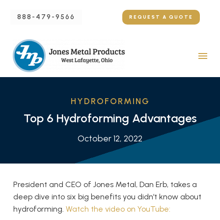
888-479-9566
REQUEST A QUOTE
HYDROFORMING
Top 6 Hydroforming Advantages
October 12, 2022
President and CEO of Jones Metal, Dan Erb, takes a
deep dive into six big benefits you didn’t know about
hydroforming.
Watch the video on YouTube: