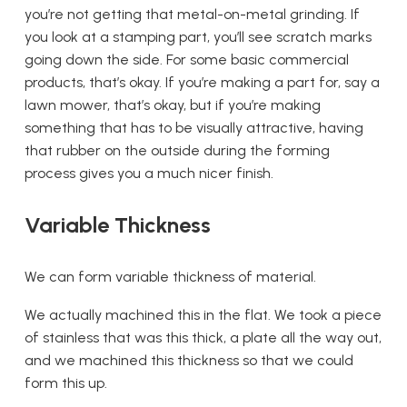
you’re not getting that metal-on-metal grinding. If
you look at a stamping part, you’ll see scratch marks
going down the side. For some basic commercial
products, that’s okay. If you’re making a part for, say a
lawn mower, that’s okay, but if you’re making
something that has to be visually attractive, having
that rubber on the outside during the forming
process gives you a much nicer finish.
Variable Thickness
We can form variable thickness of material.
We actually machined this in the flat. We took a piece
of stainless that was this thick, a plate all the way out,
and we machined this thickness so that we could
form this up.