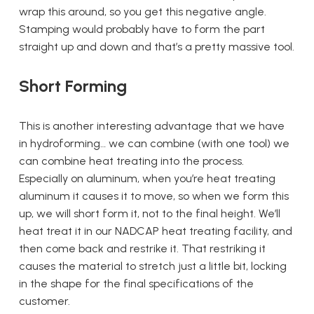
wrap this around, so you get this negative angle.
Stamping would probably have to form the part
straight up and down and that’s a pretty massive tool.
Short Forming
This is another interesting advantage that we have
in hydroforming… we can combine (with one tool) we
can combine heat treating into the process.
Especially on aluminum, when you’re heat treating
aluminum it causes it to move, so when we form this
up, we will short form it, not to the final height. We’ll
heat treat it in our NADCAP heat treating facility, and
then come back and restrike it. That restriking it
causes the material to stretch just a little bit, locking
in the shape for the final specifications of the
customer.