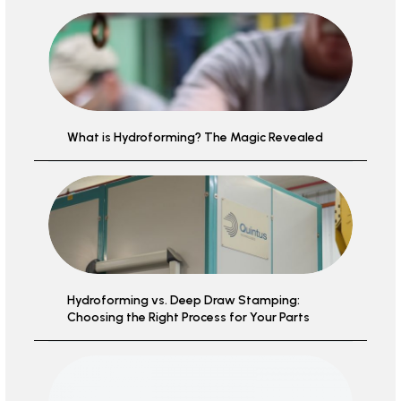
What is Hydroforming? The Magic Revealed
Hydroforming vs. Deep Draw Stamping:
Choosing the Right Process for Your Parts