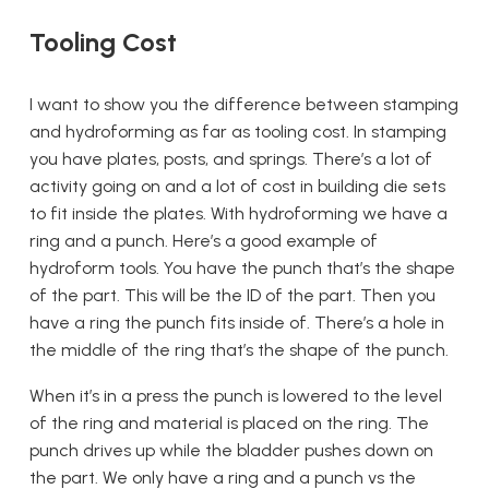
Tooling Cost
I want to show you the difference between stamping
and hydroforming as far as tooling cost. In stamping
you have plates, posts, and springs. There’s a lot of
activity going on and a lot of cost in building die sets
to fit inside the plates. With hydroforming we have a
ring and a punch. Here’s a good example of
hydroform tools. You have the punch that’s the shape
of the part. This will be the ID of the part. Then you
have a ring the punch fits inside of. There’s a hole in
the middle of the ring that’s the shape of the punch.
When it’s in a press the punch is lowered to the level
of the ring and material is placed on the ring. The
punch drives up while the bladder pushes down on
the part. We only have a ring and a punch vs the