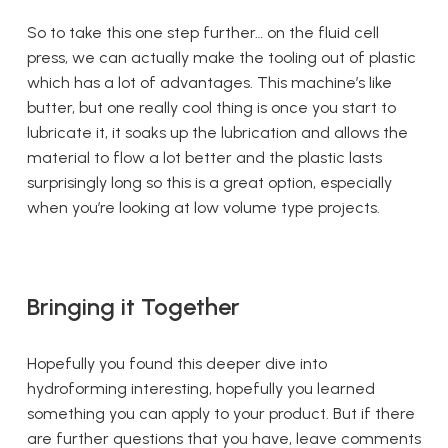
So to take this one step further… on the fluid cell
press, we can actually make the tooling out of plastic
which has a lot of advantages. This machine’s like
butter, but one really cool thing is once you start to
lubricate it, it soaks up the lubrication and allows the
material to flow a lot better and the plastic lasts
surprisingly long so this is a great option, especially
when you’re looking at low volume type projects.
Bringing it Together
Hopefully you found this deeper dive into
hydroforming interesting, hopefully you learned
something you can apply to your product. But if there
are further questions that you have, leave comments