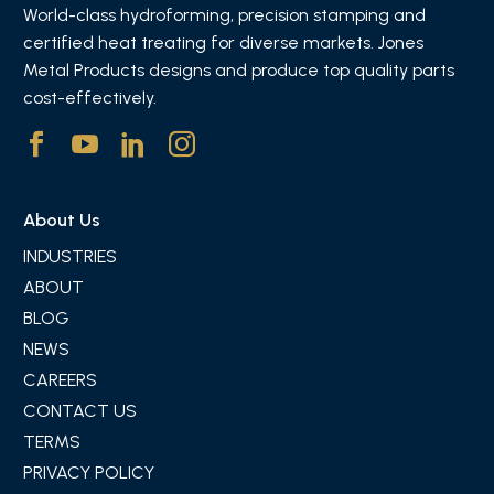
World-class hydroforming, precision stamping and
certified heat treating for diverse markets. Jones
Metal Products designs and produce top quality parts
cost-effectively.
About Us
INDUSTRIES
ABOUT
BLOG
NEWS
CAREERS
CONTACT US
TERMS
PRIVACY POLICY