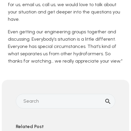
for us, email us, call us, we would love to talk about
your situation and get deeper into the questions you
have.
Even getting our engineering groups together and
discussing. Everybody’s situation is a little different.
Everyone has special circumstances. That’s kind of
what separates us from other hydroformers. So
thanks for watching… we really appreciate your view.”
Related Post