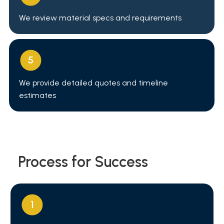
We review material specs and requirements
We provide detailed quotes and timeline
estimates
Process for Success