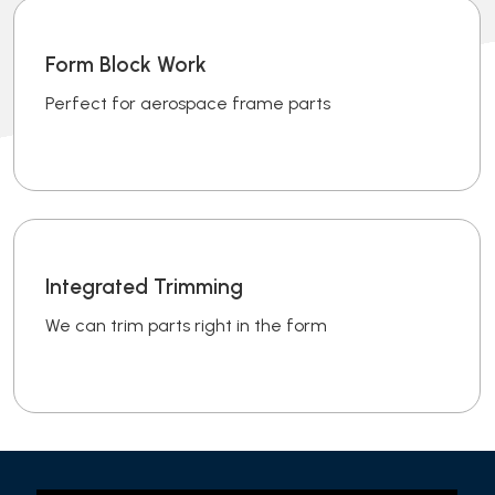
Form Block Work
Perfect for aerospace frame parts
Integrated Trimming
We can trim parts right in the form