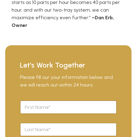
starts as 10 parts per hour becomes 40 parts per
hour, and with our two-tray system, we can
maximize efficiency even further.”
–Dan Erb,
Owner
Let’s Work Together
Please fill our your information below and
we will reach out within 24 hours.
F
i
r
s
L
t
a
N