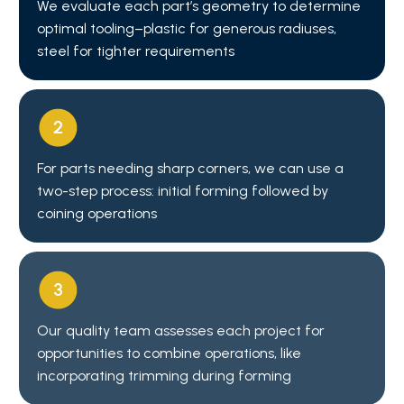
We evaluate each part’s geometry to determine
optimal tooling–plastic for generous radiuses,
steel for tighter requirements
For parts needing sharp corners, we can use a
two-step process: initial forming followed by
coining operations
Our quality team assesses each project for
opportunities to combine operations, like
incorporating trimming during forming