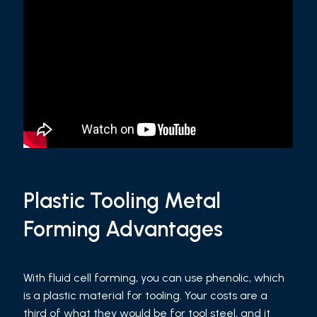
Plastic Tooling Metal
Forming Advantages
With fluid cell forming, you can use phenolic, which
is a plastic material for tooling. Your costs are a
third of what they would be for tool steel, and it