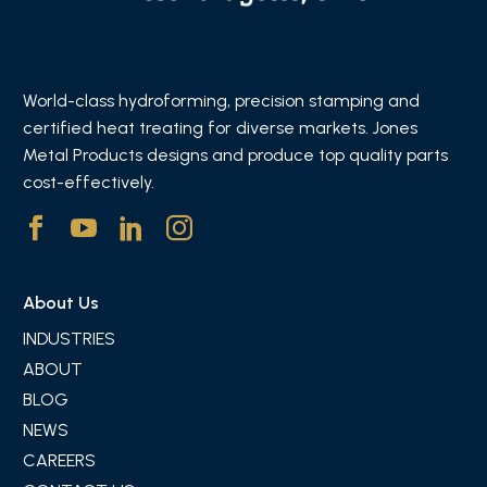
World-class hydroforming, precision stamping and
certified heat treating for diverse markets. Jones
Metal Products designs and produce top quality parts
cost-effectively.
About Us
INDUSTRIES
ABOUT
BLOG
NEWS
CAREERS