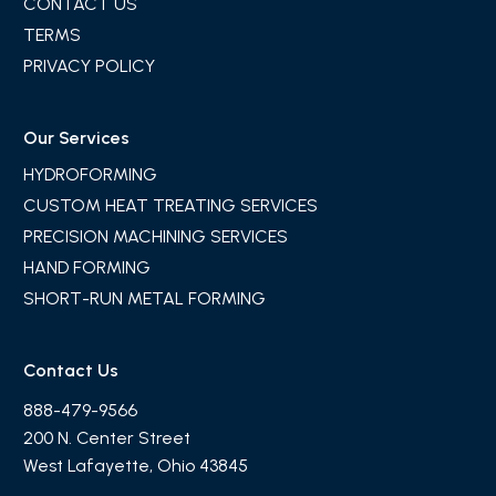
CONTACT US
TERMS
PRIVACY POLICY
Our Services
HYDROFORMING
CUSTOM HEAT TREATING SERVICES
PRECISION MACHINING SERVICES
HAND FORMING
SHORT-RUN METAL FORMING
Contact Us
888-479-9566
200 N. Center Street
West Lafayette, Ohio 43845