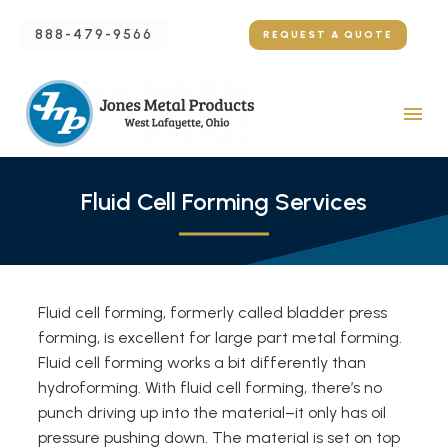
888-479-9566
REQUEST A QUOTE
Fluid Cell Forming Services
Fluid cell forming, formerly called bladder press
forming, is excellent for large part metal forming.
Fluid cell forming works a bit differently than
hydroforming. With fluid cell forming, there’s no
punch driving up into the material–it only has oil
pressure pushing down. The material is set on top