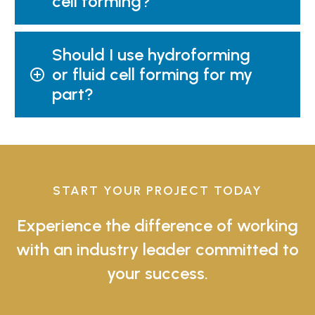
cell forming?
Should I use hydroforming
or fluid cell forming for my
part?
START YOUR PROJECT TODAY
Experience the difference of working
with an industry leader committed to
your success.