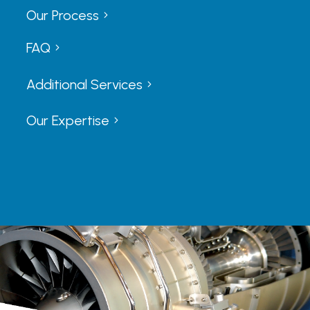
Our Process
5
5
FAQ
5
5
Additional Services
5
5
Our Expertise
5
5