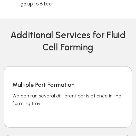
go up to 6 feet
Additional Services for Fluid
Cell Forming
Multiple Part Formation
We can run several different parts at once in the
forming tray