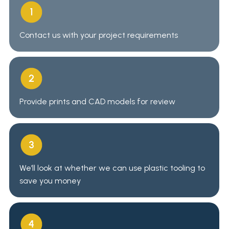
Contact us
with your project requirements
Provide prints and CAD models for review
We’ll look at whether we can use plastic tooling to
save you money