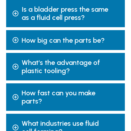
Is a bladder press the same
as a fluid cell press?
How big can the parts be?
What's the advantage of
plastic tooling?
How fast can you make
parts?
What industries use fluid