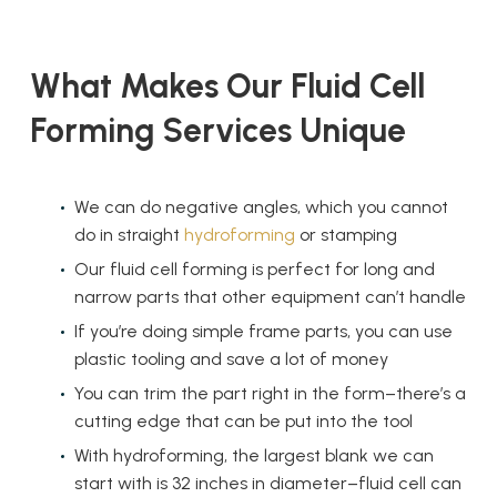
What Makes Our
Fluid Cell
Forming
Services Unique
We can do negative angles, which you cannot
do in straight
hydroforming
or stamping
Our
fluid cell forming
is perfect for long and
narrow parts that other equipment can’t handle
If you’re doing simple frame parts, you can use
plastic tooling and save a lot of money
You can trim the part right in the form–there’s a
cutting edge that can be put into the tool
With hydroforming, the largest blank we can
start with is 32 inches in diameter–fluid cell can