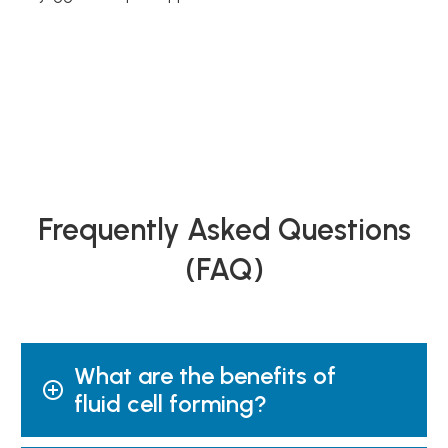
Frequently Asked Questions
(FAQ)
What are the benefits of
fluid cell forming?