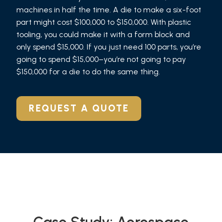
machines in half the time. A die to make a six-foot
part might cost $100,000 to $150,000. With plastic
tooling, you could make it with a form block and
only spend $15,000. If you just need 100 parts, you’re
going to spend $15,000–you’re not going to pay
$150,000 for a die to do the same thing.
REQUEST A QUOTE