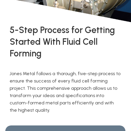
5-Step Process for Getting
Started With Fluid Cell
Forming
Jones Metal follows a thorough, five-step process to
ensure the success of every fluid cell forming
project. This comprehensive approach allows us to
transform your ideas and specifications into
custom-formed metal parts efficiently and with
the highest quality.