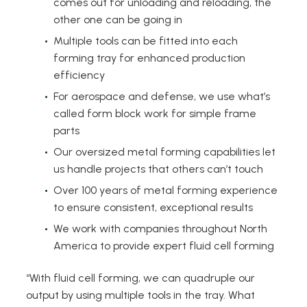
comes out for unloading and reloading, the
other one can be going in
Multiple tools can be fitted into each
forming tray for enhanced production
efficiency
For aerospace and defense, we use what’s
called form block work for simple frame
parts
Our oversized metal forming capabilities let
us handle projects that others can’t touch
Over 100 years of metal forming experience
to ensure consistent, exceptional results
We work with companies throughout North
America to provide expert fluid cell forming
“With fluid cell forming, we can quadruple our
output by using multiple tools in the tray. What