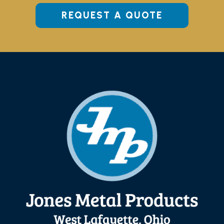
REQUEST A QUOTE