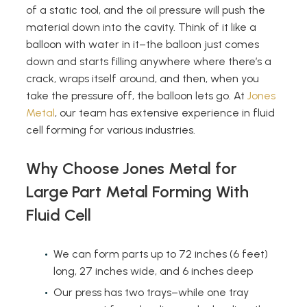
of a static tool, and the oil pressure will push the
material down into the cavity. Think of it like a
balloon with water in it–the balloon just comes
down and starts filling anywhere where there’s a
crack, wraps itself around, and then, when you
take the pressure off, the balloon lets go. At
Jones
Metal
, our team has extensive experience in fluid
cell forming for various industries.
Why Choose Jones Metal for
Large Part Metal Forming With
Fluid Cell
We can form parts up to 72 inches (6 feet)
long, 27 inches wide, and 6 inches deep
Our press has two trays–while one tray