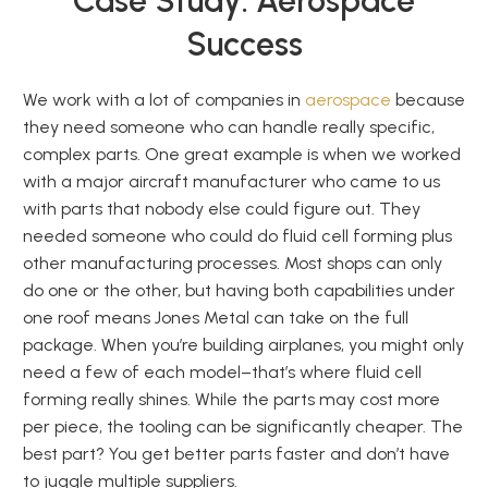
Case Study: Aerospace
Success
We work with a lot of companies in
aerospace
because
they need someone who can handle really specific,
complex parts. One great example is when we worked
with a major aircraft manufacturer who came to us
with parts that nobody else could figure out. They
needed someone who could do fluid cell forming plus
other manufacturing processes. Most shops can only
do one or the other, but having both capabilities under
one roof means Jones Metal can take on the full
package. When you’re building airplanes, you might only
need a few of each model–that’s where fluid cell
forming really shines. While the parts may cost more
per piece, the tooling can be significantly cheaper. The
best part? You get better parts faster and don’t have
to juggle multiple suppliers.