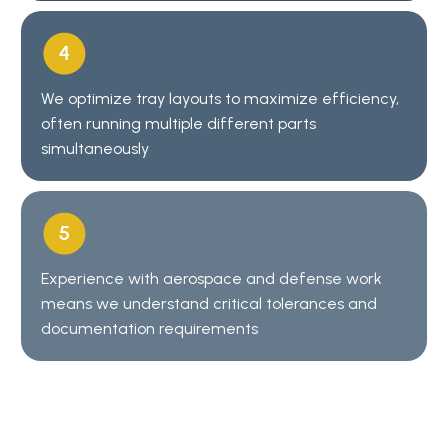
We optimize tray layouts to maximize efficiency,
often running multiple different parts
simultaneously
Experience with aerospace and defense work
means we understand critical tolerances and
documentation requirements