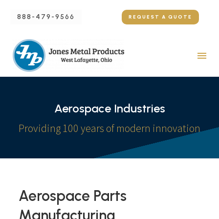
888-479-9566
REQUEST A QUOTE
Aerospace Industries
Providing 100 years of modern innovation
Aerospace Parts
Manufacturing