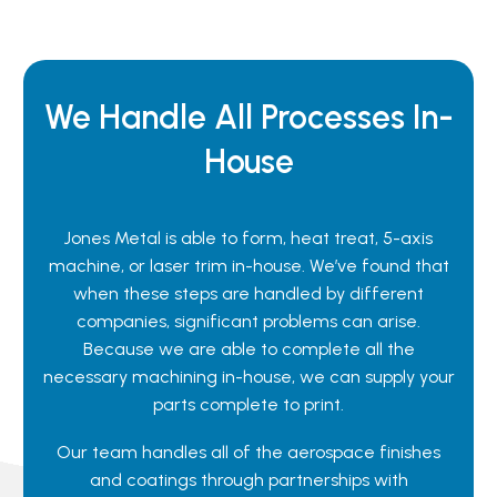
We Handle All Processes In-
House
Jones Metal is able to form, heat treat, 5-axis
machine, or laser trim in-house. We’ve found that
when these steps are handled by different
companies, significant problems can arise.
Because we are able to complete all the
necessary machining in-house, we can supply your
parts complete to print.
Our team handles all of the aerospace finishes
and coatings through partnerships with