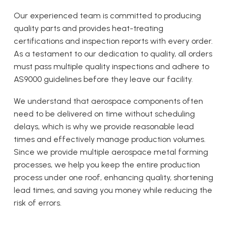
Our experienced team is committed to producing
quality parts and provides heat-treating
certifications and inspection reports with every order.
As a testament to our dedication to quality, all orders
must pass multiple quality inspections and adhere to
AS9000 guidelines before they leave our facility.
We understand that aerospace components often
need to be delivered on time without scheduling
delays, which is why we provide reasonable lead
times and effectively manage production volumes.
Since we provide multiple aerospace metal forming
processes, we help you keep the entire production
process under one roof, enhancing quality, shortening
lead times, and saving you money while reducing the
risk of errors.