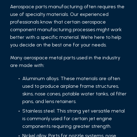
Aerospace parts manufacturing often requires the
use of specialty materials. Our experienced
professionals know that certain aerospace
component manufacturing processes might work
better with a specific material. We’re here to help
you decide on the best one for your needs.
Many aerospace metal parts used in the industry
are made with:
Aluminum alloys. These materials are often
used to produce airplane frame structures,
skins, nose cones, potable water tanks, oil filter
pans, and lens retainers.
Stainless steel. This strong yet versatile metal
is commonly used for certain jet engine
components requiring greater strength.
Nickel alloy. Parts for nozzle systems, nose