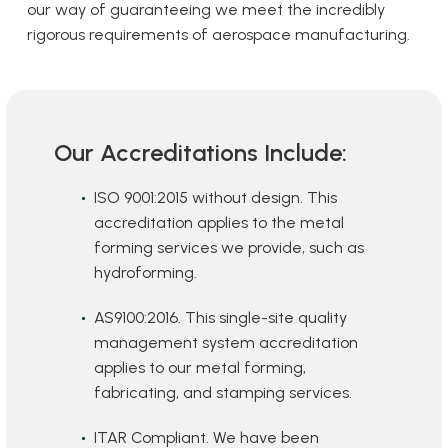
our way of guaranteeing we meet the incredibly
rigorous requirements of aerospace manufacturing.
Our Accreditations Include:
ISO 9001:2015 without design. This
accreditation applies to the metal
forming services we provide, such as
hydroforming.
AS9100:2016. This single-site quality
management system accreditation
applies to our metal forming,
fabricating, and stamping services.
ITAR Compliant. We have been