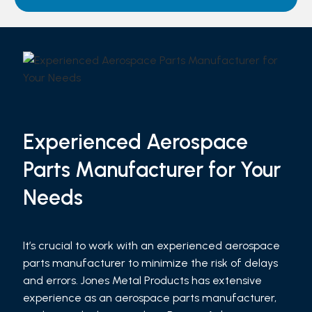
Experienced Aerospace
Parts Manufacturer for Your
Needs
It’s crucial to work with an experienced aerospace
parts manufacturer to minimize the risk of delays
and errors. Jones Metal Products has extensive
experience as an aerospace parts manufacturer,