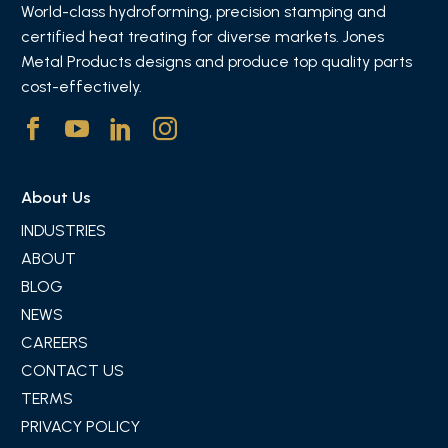
World-class hydroforming, precision stamping and
certified heat treating for diverse markets. Jones
Metal Products designs and produce top quality parts
cost-effectively.
About Us
INDUSTRIES
ABOUT
BLOG
NEWS
CAREERS
CONTACT US
TERMS
PRIVACY POLICY