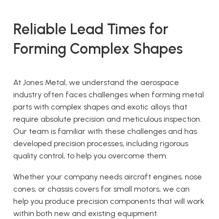
Reliable Lead Times for
Forming Complex Shapes
At Jones Metal, we understand the aerospace
industry often faces challenges when forming metal
parts with complex shapes and exotic alloys that
require absolute precision and meticulous inspection.
Our team is familiar with these challenges and has
developed precision processes, including rigorous
quality control, to help you overcome them.
Whether your company needs aircraft engines, nose
cones, or chassis covers for small motors, we can
help you produce precision components that will work
within both new and existing equipment.