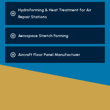
Hydroforming & Heat Treatment for Air
Repair Stations
Aerospace Stretch Forming
Aircraft Floor Panel Manufacturer