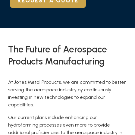
REQUEST A QUOTE
The Future of Aerospace
Products Manufacturing
At Jones Metal Products, we are committed to better
serving the aerospace industry by continuously
investing in new technologies to expand our
capabilities.
Our current plans include enhancing our
hydroforming processes even more to provide
additional proficiencies to the aerospace industry in