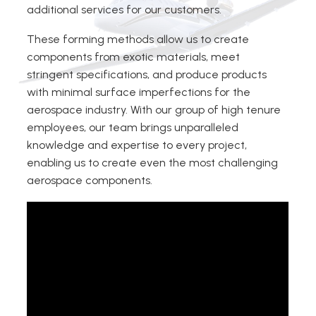
additional services for our customers.
These forming methods allow us to create
components from exotic materials, meet
stringent specifications, and produce products
with minimal surface imperfections for the
aerospace industry. With our group of high tenure
employees, our team brings unparalleled
knowledge and expertise to every project,
enabling us to create even the most challenging
aerospace components.