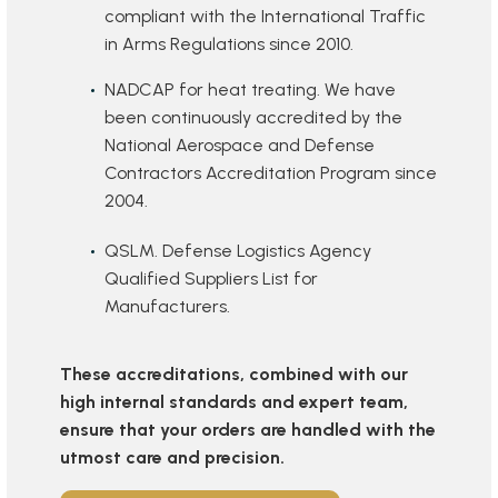
compliant with the International Traffic
in Arms Regulations since 2010.
NADCAP for heat treating. We have
been continuously accredited by the
National Aerospace and Defense
Contractors Accreditation Program since
2004.
QSLM. Defense Logistics Agency
Qualified Suppliers List for
Manufacturers.
These accreditations, combined with our
high internal standards and expert team,
ensure that your orders are handled with the
utmost care and precision.