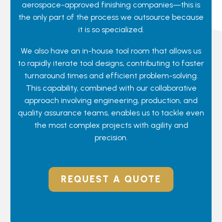
aerospace-approved finishing companies—this is
the only part of the process we outsource because
it is so specialized.
We also have an in-house tool room that allows us
to rapidly iterate tool designs, contributing to faster
turnaround times and efficient problem-solving.
This capability, combined with our collaborative
approach involving engineering, production, and
quality assurance teams, enables us to tackle even
the most complex projects with agility and
precision.
REQUEST A QUOTE