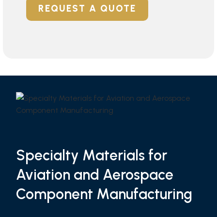
REQUEST A QUOTE
Specialty Materials for
Aviation and Aerospace
Component Manufacturing