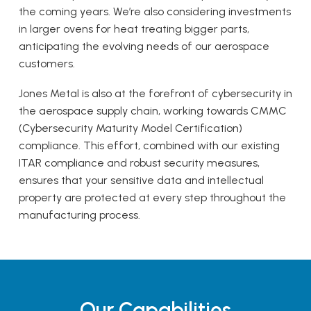
the coming years. We’re also considering investments
in larger ovens for heat treating bigger parts,
anticipating the evolving needs of our aerospace
customers.
Jones Metal is also at the forefront of cybersecurity in
the aerospace supply chain, working towards CMMC
(Cybersecurity Maturity Model Certification)
compliance. This effort, combined with our existing
ITAR compliance and robust security measures,
ensures that your sensitive data and intellectual
property are protected at every step throughout the
manufacturing process.
Our Capabilities