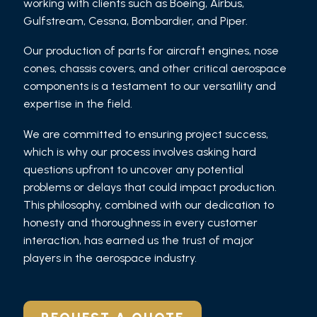
working with clients such as Boeing, Airbus,
Gulfstream, Cessna, Bombardier, and Piper.
Our production of parts for aircraft engines, nose
cones, chassis covers, and other critical aerospace
components is a testament to our versatility and
expertise in the field.
We are committed to ensuring project success,
which is why our process involves asking hard
questions upfront to uncover any potential
problems or delays that could impact production.
This philosophy, combined with our dedication to
honesty and thoroughness in every customer
interaction, has earned us the trust of major
players in the aerospace industry.