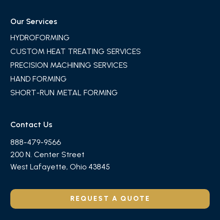
Our Services
HYDROFORMING
CUSTOM HEAT TREATING SERVICES
PRECISION MACHINING SERVICES
HAND FORMING
SHORT-RUN METAL FORMING
Contact Us
888-479-9566
200 N. Center Street
West Lafayette, Ohio 43845
REQUEST A QUOTE