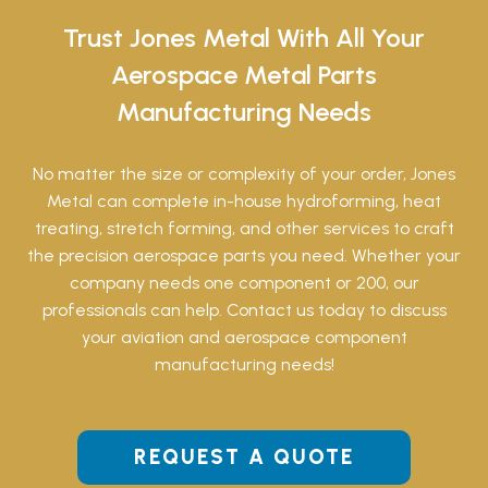
Trust Jones Metal With All Your
Aerospace Metal Parts
Manufacturing Needs
No matter the size or complexity of your order, Jones
Metal can complete in-house hydroforming, heat
treating, stretch forming, and other services to craft
the precision aerospace parts you need. Whether your
company needs one component or 200, our
professionals can help. Contact us today to discuss
your aviation and aerospace component
manufacturing needs!
REQUEST A QUOTE