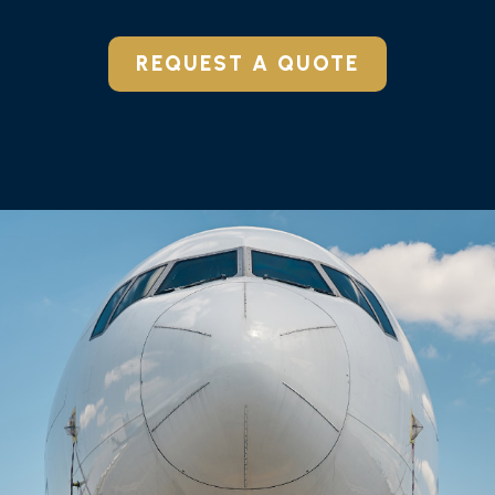
REQUEST A QUOTE