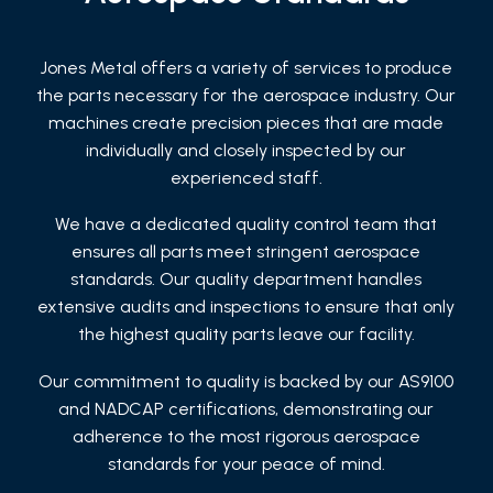
Jones Metal offers a variety of services to produce
the parts necessary for the aerospace industry. Our
machines create precision pieces that are made
individually and closely inspected by our
experienced staff.
We have a dedicated quality control team that
ensures all parts meet stringent aerospace
standards. Our quality department handles
extensive audits and inspections to ensure that only
the highest quality parts leave our facility.
Our commitment to quality is backed by our AS9100
and NADCAP certifications, demonstrating our
adherence to the most rigorous aerospace
standards for your peace of mind.