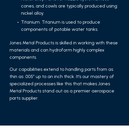
cones, and cowls are typically produced using
nickel alloy.
Titanium. Titanium is used to produce
components of potable water tanks.
Jones Metal Products is skilled in working with these
materials and can hydroform highly complex
components.
Our capabilities extend to handling parts from as
thin as .005″ up to an inch thick. It’s our mastery of
specialized processes like this that makes Jones
Metal Products stand out as a premier aerospace
parts supplier.