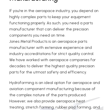
If you’re in the aerospace industry, you depend on
highly complex parts to keep your equipment
functioning properly. As such, you need a parts
manufacturer that can deliver the precision
components you need on time.
Jones Metal Products is an aerospace parts
manufacturer with extensive experience and
industry accreditations for strict quality control.
We have worked with aerospace companies for
decades to deliver the highest quality precision
parts for the utmost safety and efficiency.
Hydroforming is an ideal option for aerospace and
aviation component manufacturing because of
the complex nature of the parts produced.
However, we also provide aerospace heat
treating, stretch forming, rubber pad forming, and