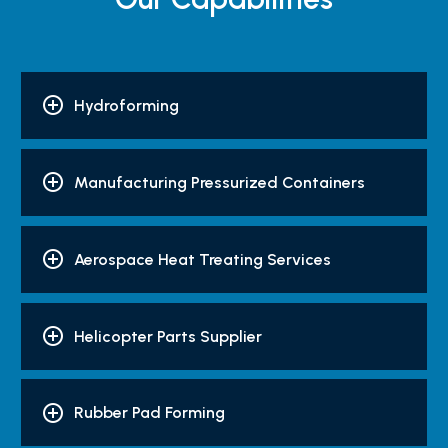
Hydroforming
Manufacturing Pressurized Containers
Aerospace Heat Treating Services
Helicopter Parts Supplier
Rubber Pad Forming