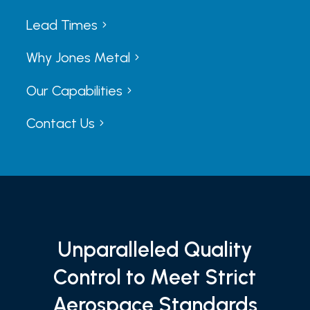
Lead Times
5
5
Why Jones Metal
5
5
Our Capabilities
5
5
Contact Us
5
5
Unparalleled Quality
Control to Meet Strict
Aerospace Standards