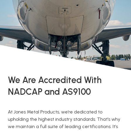
We Are Accredited With
NADCAP and AS9100
At Jones Metal Products, we’re dedicated to
upholding the highest industry standards. That’s why
we maintain a full suite of leading certifications. It’s