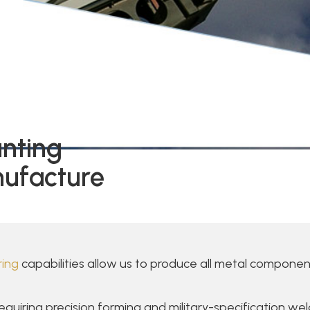
unting
ufacture
ing
capabilities allow us to produce all metal component
iring precision forming and military-specification weld