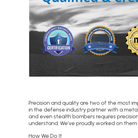
Precision and quality are two of the most 
in the defense industry partner with a metal
and even stealth bombers requires precisio
understand. We’ve proudly worked on them a
How We Do It