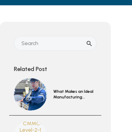
Related Post
What Makes an Ideal
Manufacturing
Partnership?