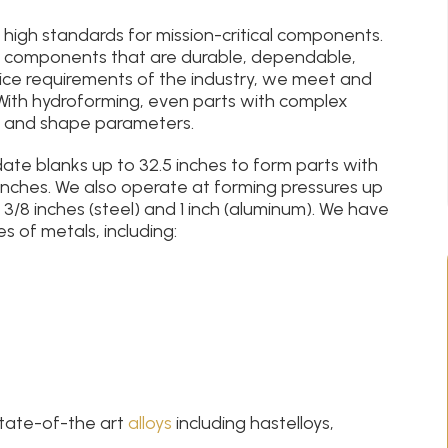
s high standards for mission-critical components.
 components that are durable, dependable,
ice requirements of the industry, we meet and
With hydroforming, even parts with complex
, and shape parameters.
e blanks up to 32.5 inches to form parts with
inches. We also operate at forming pressures up
 3/8 inches (steel) and 1 inch (aluminum). We have
 of metals, including:
state-of-the art
alloys
including hastelloys,