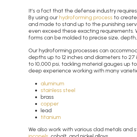
It’s a fact that the defense industry require
By using our
hydroforming process
to create
and made to stand up to the punishing serv
even exceed these exacting requirements. 
forms can be molded to precise size, depth
Our hydroforming processes can accommodat
depths up to 12 inches and diameters to 27 
to 10,000 psi, tackling material gauges up to
deep experience working with many varieties
aluminum
stainless steel
brass
copper
lead
titanium
We also work with various clad metals and 
inconels
, cobalt, and nickel alloys.