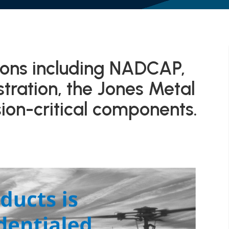
tions including NADCAP,
ration, the Jones Metal
on-critical components.