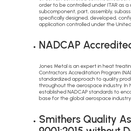
order to be controlled under ITAR as a
subcomponent, part, assembly, subass
specifically designed, developed, confi
application controlled under the United
NADCAP Accredite
Jones Metal is an expert in heat treat
Contractors Accreditation Program (N
standardized approach to quality prod
throughout the aerospace industry. In 1
established NADCAP standards to enco
base for the global aerospace industry
Smithers Quality As
9001:2015 without D