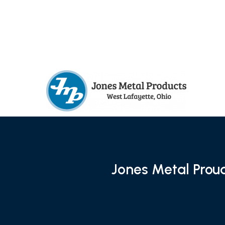
Jones Metal Prou