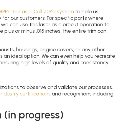
PF’s TruLaser Cell 7040 system
to help us
y for our customers. For specific parts where
t, we can use this laser as a precut operation to
 plus or minus .015 inches, the entire trim can
austs, housings, engine covers, or any other
s an ideal option. We can even help you recreate
ensuring high levels of quality and consistency.
nizations to observe and validate our processes.
industry certifications
and recognitions including:
 (in progress)