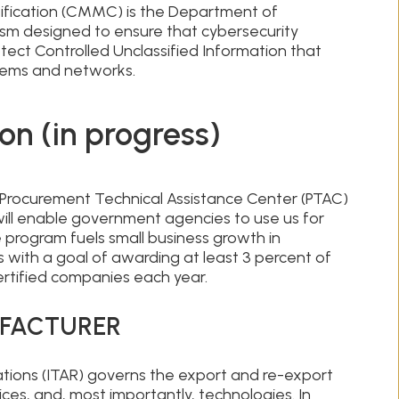
ification (CMMC) is the Department of
sm designed to ensure that cybersecurity
ect Controlled Unclassified Information that
stems and networks.
on (in progress)
l Procurement Technical Assistance Center (PTAC)
ll enable government agencies to use us for
program fuels small business growth in
es with a goal of awarding at least 3 percent of
ertified companies each year.
UFACTURER
lations (ITAR) governs the export and re-export
ices, and, most importantly, technologies. In