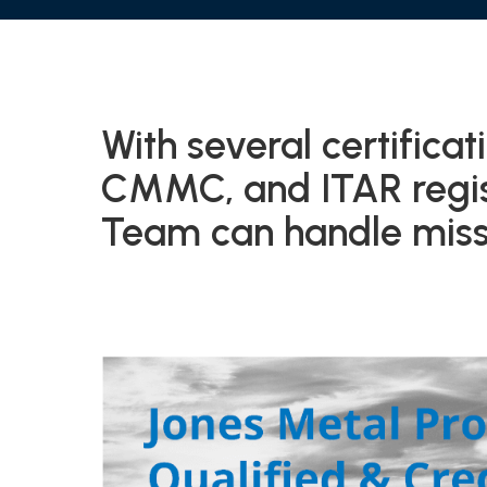
With several certifica
CMMC, and ITAR regist
Team can handle missi