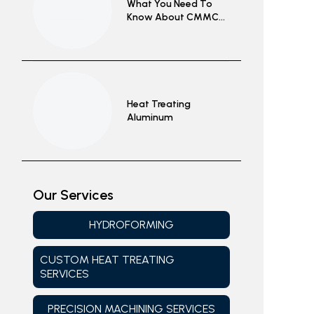
What You Need To
Know About CMMC
2.0 Complicance
Heat Treating
Aluminum
Our Services
HYDROFORMING
CUSTOM HEAT TREATING
SERVICES
PRECISION MACHINING SERVICES