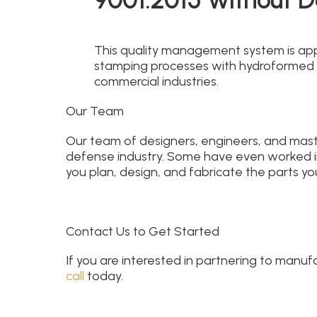
This quality management system is appl
stamping processes with hydroformed
commercial industries.
Our Team
Our team of designers, engineers, and mas
defense industry. Some have even worked in 
you plan, design, and fabricate the parts your
Contact Us to Get Started
If you are interested in partnering to manu
call
today.