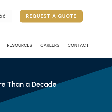
66
REQUEST A QUOTE
RESOURCES
CAREERS
CONTACT
ore Than a Decade