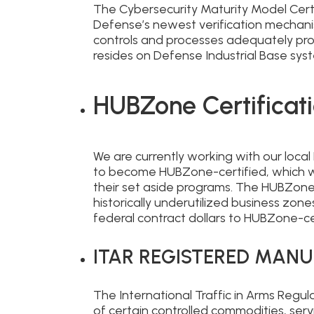
The Cybersecurity Maturity Model Cert
Defense’s newest verification mechani
controls and processes adequately prot
resides on Defense Industrial Base sy
HUBZone Certificati
We are currently working with our loca
to become HUBZone-certified, which wi
their set aside programs. The HUBZone 
historically underutilized business zon
federal contract dollars to HUBZone-c
ITAR REGISTERED MAN
The International Traffic in Arms Regu
of certain controlled commodities, serv