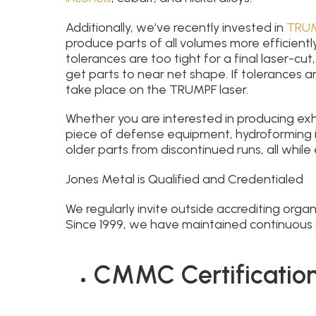
Additionally, we’ve recently invested in
TRUM
produce parts of all volumes more efficientl
tolerances are too tight for a final laser-cu
get parts to near net shape. If tolerances are
take place on the TRUMPF laser.
Whether you are interested in producing exh
piece of defense equipment, hydroforming i
older parts from discontinued runs, all while 
Jones Metal is Qualified and Credentialed
We regularly invite outside accrediting orga
Since 1999, we have maintained continuous
CMMC Certification