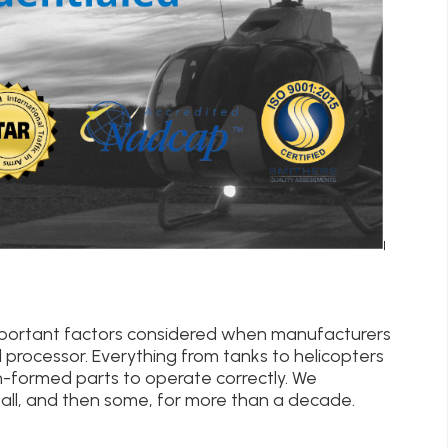
important factors considered when manufacturers
 processor. Everything from tanks to helicopters
n-formed parts to operate correctly. We
ll, and then some, for more than a decade.