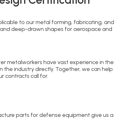
icable to our metal forming, fabricating, and
 and deep-drawn shapes for aerospace and
ter metalworkers have vast experience in the
the industry directly. Together, we can help
 contracts call for.
facture parts for defense equipment give us a