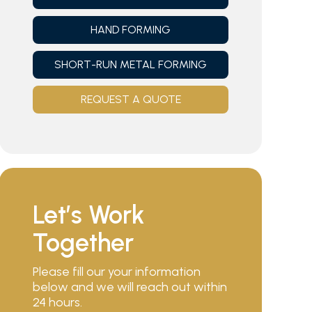
HAND FORMING
SHORT-RUN METAL FORMING
REQUEST A QUOTE
Let’s Work
Together
Please fill our your information
below and we will reach out within
24 hours.