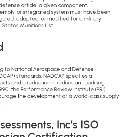
 defense article, a given component,
embly, or integrated system must have been
gured, adapted, or modified for a military
 States Munitions List.
d
ing to National Aerospace and Defense
ADCAP) standards. NADCAP specifies a
ucts and a reduction in redundant auditing
990, the Performance Review Institute (PRI)
urage the development of a world-class supply
.
sessments, Inc’s ISO
esign Certification