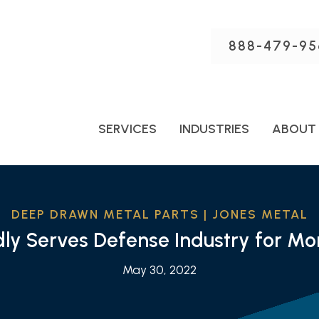
888-479-95
SERVICES
INDUSTRIES
ABOUT
DEEP DRAWN METAL PARTS | JONES METAL
dly Serves Defense Industry for M
May 30, 2022