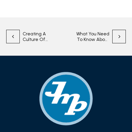
Post
Creating A
What You Need
Culture Of
To Know About
navigation
Quality In
CMMC 2.0
Manufacturing
Complicance