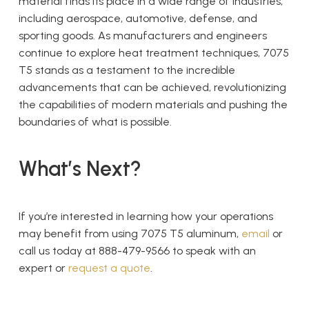
material finds its place in a wide range of industries,
including aerospace, automotive, defense, and
sporting goods. As manufacturers and engineers
continue to explore heat treatment techniques, 7075
T5 stands as a testament to the incredible
advancements that can be achieved, revolutionizing
the capabilities of modern materials and pushing the
boundaries of what is possible.
What’s Next?
If you’re interested in learning how your operations
may benefit from using 7075 T5 aluminum,
email
or
call us today at 888-479-9566 to speak with an
expert or
request a quote
.