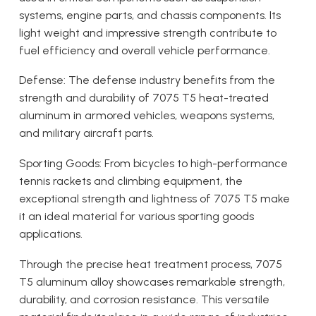
systems, engine parts, and chassis components. Its
light weight and impressive strength contribute to
fuel efficiency and overall vehicle performance.
Defense: The defense industry benefits from the
strength and durability of 7075 T5 heat-treated
aluminum in armored vehicles, weapons systems,
and military aircraft parts.
Sporting Goods: From bicycles to high-performance
tennis rackets and climbing equipment, the
exceptional strength and lightness of 7075 T5 make
it an ideal material for various sporting goods
applications.
Through the precise heat treatment process, 7075
T5 aluminum alloy showcases remarkable strength,
durability, and corrosion resistance. This versatile