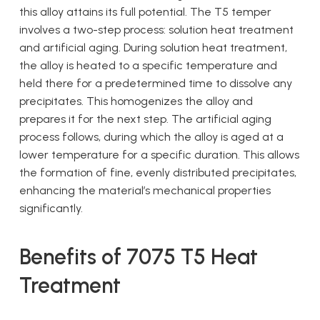
this alloy attains its full potential. The T5 temper
involves a two-step process: solution heat treatment
and artificial aging. During solution heat treatment,
the alloy is heated to a specific temperature and
held there for a predetermined time to dissolve any
precipitates. This homogenizes the alloy and
prepares it for the next step. The artificial aging
process follows, during which the alloy is aged at a
lower temperature for a specific duration. This allows
the formation of fine, evenly distributed precipitates,
enhancing the material’s mechanical properties
significantly.
Benefits of 7075 T5 Heat
Treatment