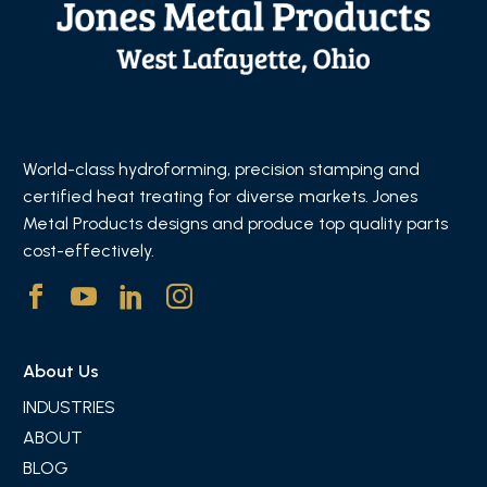
World-class hydroforming, precision stamping and
certified heat treating for diverse markets. Jones
Metal Products designs and produce top quality parts
cost-effectively.
About Us
INDUSTRIES
ABOUT
BLOG