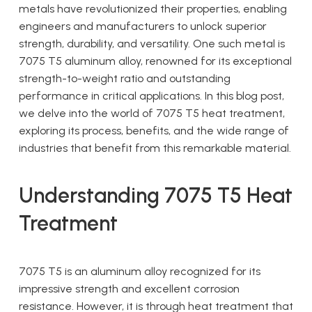
metals have revolutionized their properties, enabling
engineers and manufacturers to unlock superior
strength, durability, and versatility. One such metal is
7075 T5 aluminum alloy, renowned for its exceptional
strength-to-weight ratio and outstanding
performance in critical applications. In this blog post,
we delve into the world of 7075 T5 heat treatment,
exploring its process, benefits, and the wide range of
industries that benefit from this remarkable material.
Understanding 7075 T5 Heat
Treatment
7075 T5 is an aluminum alloy recognized for its
impressive strength and excellent corrosion
resistance. However, it is through heat treatment that