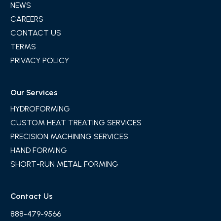
NEWS
CAREERS
CONTACT US
TERMS
PRIVACY POLICY
Our Services
HYDROFORMING
CUSTOM HEAT TREATING SERVICES
PRECISION MACHINING SERVICES
HAND FORMING
SHORT-RUN METAL FORMING
Contact Us
888-479-9566