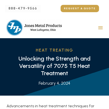
888-479-9566
REQUEST A QUOTE
HEAT TREATING
Unlocking the Strength and
Versatility of 7075 T5 Heat
Treatment
February 4, 2024
Advancements in heat treatment techniques for