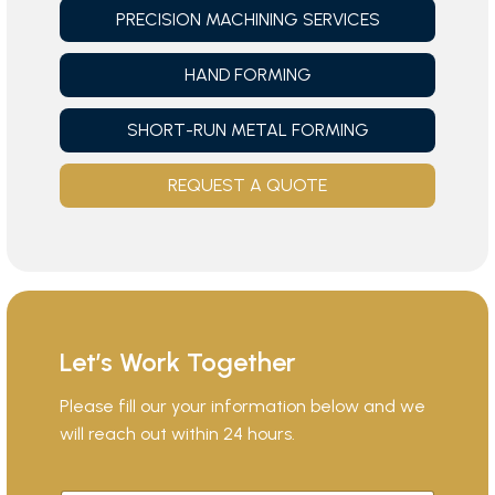
PRECISION MACHINING SERVICES
HAND FORMING
SHORT-RUN METAL FORMING
REQUEST A QUOTE
Let’s Work Together
Please fill our your information below and we
will reach out within 24 hours.