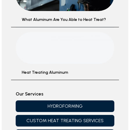
What Aluminum Are You Able to Heat Treat?
Heat Treating Aluminum
Our Services
HYDROFORMING
CUSTOM HEAT TREATING SERVICES