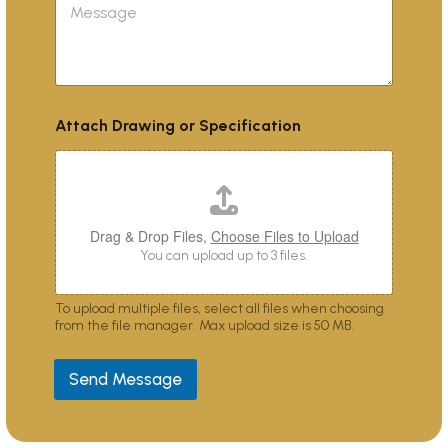
d
e
c
e
s
t
s
s
*
c
a
r
g
i
e
b
Attach Drawing or Specification
e
s
y
o
u
?
Drag & Drop Files,
Choose Files to Upload
You can upload up to 3 files.
To upload multiple files, select all files when choosing
from the file manager. Max upload size is 50 MB.
Send Message