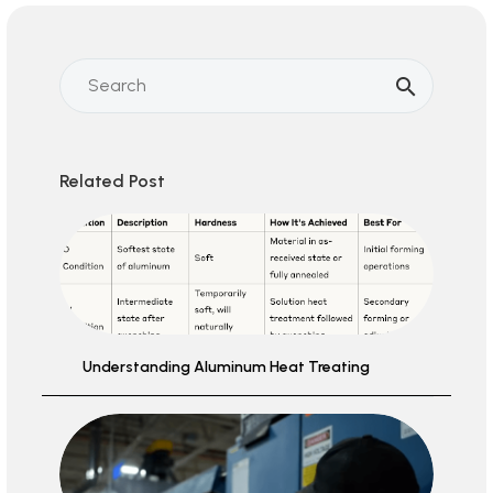
Related Post
Understanding Aluminum Heat Treating