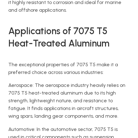
it highly resistant to corrosion and ideal for marine
and offshore applications.
Applications of 7075 T5
Heat-Treated Aluminum
The exceptional properties of 7075 T5 make it a
preferred choice across various industries:
Aerospace: The aerospace industry heavily relies on
7075 T5 heat-treated aluminum due to its high
strength, lightweight nature, and resistance to
fatigue. It finds applications in aircraft structures,
wing spars, landing gear components, and more.
Automotive: In the automotive sector, 7075 T5 is
used in critical components such as suspension