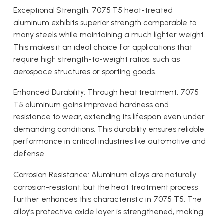
Exceptional Strength: 7075 T5 heat-treated
aluminum exhibits superior strength comparable to
many steels while maintaining a much lighter weight.
This makes it an ideal choice for applications that
require high strength-to-weight ratios, such as
aerospace structures or sporting goods.
Enhanced Durability: Through heat treatment, 7075
T5 aluminum gains improved hardness and
resistance to wear, extending its lifespan even under
demanding conditions. This durability ensures reliable
performance in critical industries like automotive and
defense.
Corrosion Resistance: Aluminum alloys are naturally
corrosion-resistant, but the heat treatment process
further enhances this characteristic in 7075 T5. The
alloy’s protective oxide layer is strengthened, making