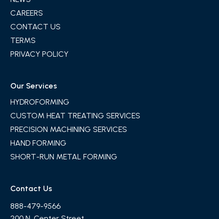
CAREERS
CONTACT US
TERMS
PRIVACY POLICY
Our Services
HYDROFORMING
CUSTOM HEAT TREATING SERVICES
PRECISION MACHINING SERVICES
HAND FORMING
SHORT-RUN METAL FORMING
Contact Us
888-479-9566
200 N. Center Street