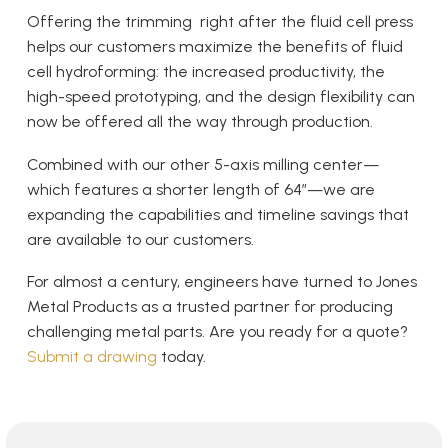
Offering the trimming right after the fluid cell press
helps our customers maximize the benefits of fluid
cell hydroforming: the increased productivity, the
high-speed prototyping, and the design flexibility can
now be offered all the way through production.
Combined with our other 5-axis milling center—
which features a shorter length of 64″—we are
expanding the capabilities and timeline savings that
are available to our customers.
For almost a century, engineers have turned to Jones
Metal Products as a trusted partner for producing
challenging metal parts. Are you ready for a quote?
Submit a drawing
today.