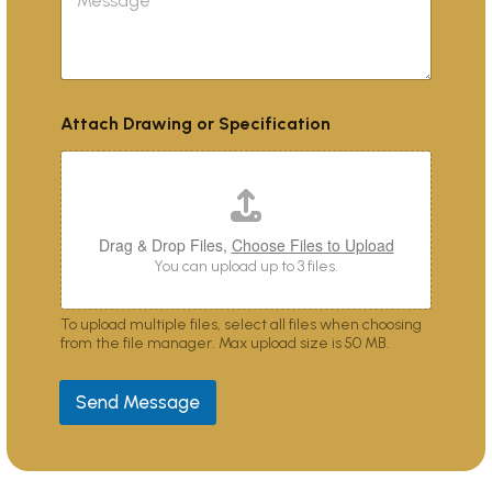
e
c
e
s
t
s
s
*
c
a
r
g
i
e
b
Attach Drawing or Specification
e
s
y
o
u
?
Drag & Drop Files,
Choose Files to Upload
You can upload up to 3 files.
To upload multiple files, select all files when choosing
from the file manager. Max upload size is 50 MB.
Send Message