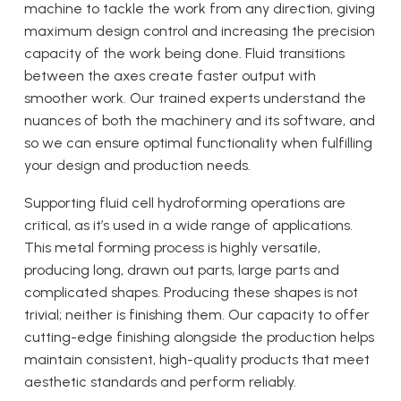
machine to tackle the work from any direction, giving
maximum design control and increasing the precision
capacity of the work being done. Fluid transitions
between the axes create faster output with
smoother work. Our trained experts understand the
nuances of both the machinery and its software, and
so we can ensure optimal functionality when fulfilling
your design and production needs.
Supporting fluid cell hydroforming operations are
critical, as it’s used in a wide range of applications.
This metal forming process is highly versatile,
producing long, drawn out parts, large parts and
complicated shapes. Producing these shapes is not
trivial; neither is finishing them. Our capacity to offer
cutting-edge finishing alongside the production helps
maintain consistent, high-quality products that meet
aesthetic standards and perform reliably.