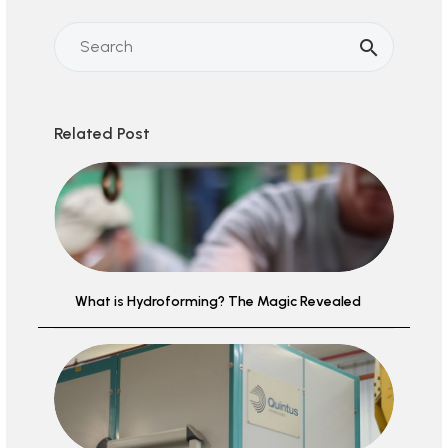
Related Post
What is Hydroforming? The Magic Revealed