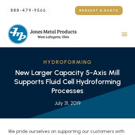
888-479-9566
REQUEST A QUOTE
HYDROFORMING
New Larger Capacity 5-Axis Mill
Supports Fluid Cell Hydroforming
Processes
July 31, 2019
We pride ourselves on supporting our customers with