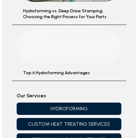
Hydroforming vs. Deep Draw Stamping:
Choosing the Right Process for Your Parts
Top 6 Hydroforming Advantages
Our Services
HYDROFORMING
CUSTOM HEAT TREATING SERVICES