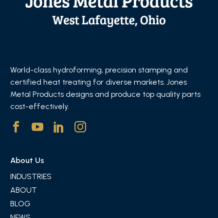
World-class hydroforming, precision stamping and
certified heat treating for diverse markets. Jones
Metal Products designs and produce top quality parts
cost-effectively.
About Us
INDUSTRIES
ABOUT
BLOG
NEWS