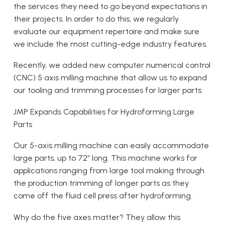
the services they need to go beyond expectations in
their projects. In order to do this, we regularly
evaluate our equipment repertoire and make sure
we include the most cutting-edge industry features.
Recently, we added new computer numerical control
(CNC) 5 axis milling machine that allow us to expand
our tooling and trimming processes for larger parts.
JMP Expands Capabilities for Hydroforming Large
Parts
Our 5-axis milling machine can easily accommodate
large parts, up to 72″ long. This machine works for
applications ranging from large tool making through
the production trimming of longer parts as they
come off the fluid cell press after hydroforming.
Why do the five axes matter? They allow this