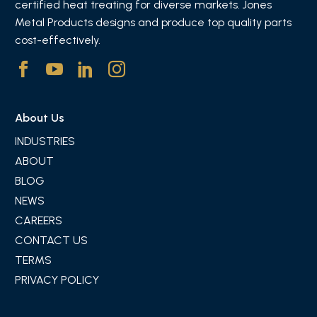
certified heat treating for diverse markets. Jones
Metal Products designs and produce top quality parts
cost-effectively.
About Us
INDUSTRIES
ABOUT
BLOG
NEWS
CAREERS
CONTACT US
TERMS
PRIVACY POLICY