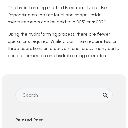
The hydroforming method is extremely precise.
Depending on the material and shape, inside
measurements can be held to ±.005” or ±.002.”
Using the hydroforming process, there are fewer
operations required. While a part may require two or
three operations on a conventional press, many parts
can be formed on one hydroforming operation.
Related Post