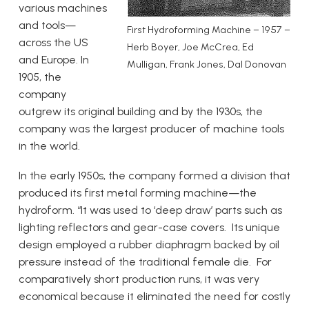
various machines
and tools—
First Hydroforming Machine – 1957 –
across the US
Herb Boyer, Joe McCrea, Ed
and Europe. In
Mulligan, Frank Jones, Dal Donovan
1905, the
company
outgrew its original building and by the 1930s, the
company was the largest producer of machine tools
in the world.
In the early 1950s, the company formed a division that
produced its first metal forming machine—the
hydroform. “It was used to ‘deep draw’ parts such as
lighting reflectors and gear-case covers. Its unique
design employed a rubber diaphragm backed by oil
pressure instead of the traditional female die. For
comparatively short production runs, it was very
economical because it eliminated the need for costly