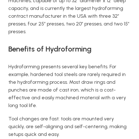
machines, capable of up to 32″ diameter x 12″ deep
capacity, and is currently the largest hydroforming
contract manufacturer in the USA with three 32”
presses, four 25” presses, two 20” presses, and two 15”
presses.
Benefits of Hydroforming
Hydroforming presents several key benefits. For
example, hardened tool steels are rarely required in
the hydroforming process. Most draw rings and
punches are made of cast iron, which is a cost-
effective and easily machined material with a very
long tool life.
Tool changes are fast: tools are mounted very
quickly, are self-aligning and self-centering, making
setups quick and easy.