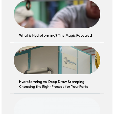
What is Hydroforming? The Magic Revealed
Hydroforming vs. Deep Draw Stamping:
Choosing the Right Process for Your Parts