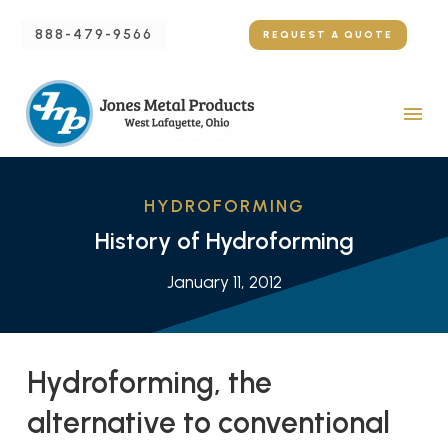
888-479-9566
REQUEST A QUOTE
HYDROFORMING
History of Hydroforming
January 11, 2012
Hydroforming, the
alternative to conventional