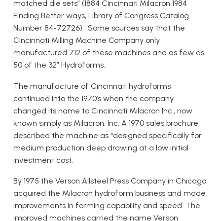
matched die sets” (1884 Cincinnati Milacron 1984
Finding Better ways, Library of Congress Catalog
Number 84-72726). Some sources say that the
Cincinnati Milling Machine Company only
manufactured 712 of these machines and as few as
50 of the 32” Hydroforms.
The manufacture of Cincinnati hydroforms
continued into the 1970’s when the company
changed its name to Cincinnati Milacron Inc., now
known simply as Milacron, Inc. A 1970 sales brochure
described the machine as “designed specifically for
medium production deep drawing at a low initial
investment cost.
By 1975 the Verson Allsteel Press Company in Chicago
acquired the Milacron hydroform business and made
improvements in forming capability and speed. The
improved machines carried the name Verson