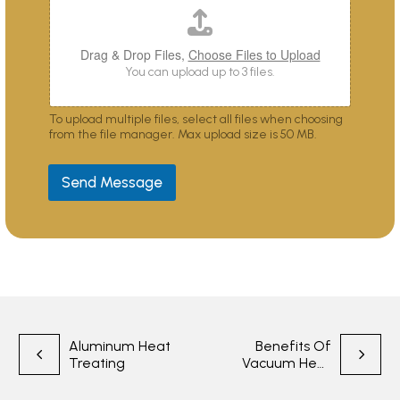
o
u
?
Drag & Drop Files,
Choose Files to Upload
You can upload up to 3 files.
To upload multiple files, select all files when choosing
from the file manager. Max upload size is 50 MB.
Send Message
Post
Aluminum Heat
Benefits Of
Treating
Vacuum Heat
navigation
Treatment