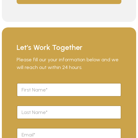
Let’s Work Together
Please fill our your information below and we
will reach out within 24 hours.
F
i
r
s
L
t
a
N
s
a
t
m
E
N
e
m
a