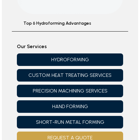
Top 6 Hydroforming Advantages
Our Services
HYDROFORMING
CUSTOM HEAT TREATING SERVICES
PRECISION MACHINING SERVICES
HAND FORMING
SHORT-RUN METAL FORMING
REQUEST A QUOTE