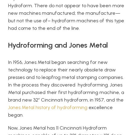
Hydroform. There do not appear to have been more
new machines manufactured; the manufacture—
but not the use of– hydroform machines of this type
had come to the end of the line.
Hydroforming and Jones Metal
In 1956, Jones Metal began searching for new
technology to replace their nearly obsolete draw
presses and to leapfrog metal stamping companies.
In the process they discovered hydroforming. Jones
Metal purchased their first hydroforming machine, a
brand new 32” Cincinnati hydroform, in 1957, and the
Jones Metal history of hydroforming
excellence
began.
Now, Jones Metal has 11 Cincinnati Hydroform