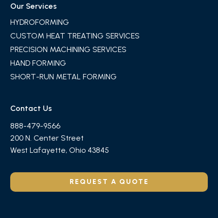
Our Services
HYDROFORMING
CUSTOM HEAT TREATING SERVICES
PRECISION MACHINING SERVICES
HAND FORMING
SHORT-RUN METAL FORMING
Contact Us
888-479-9566
200 N. Center Street
West Lafayette, Ohio 43845
REQUEST A QUOTE