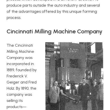
produce parts outside the auto industry and several
of the advantages offered by this unique forming
process.
Cincinnati Milling Machine Company
The Cincinnati
Milling Machine
Company was
incorporated in
1889, founded by
Frederick V.
Geiger and Fred
Holz. By 1890, the
company was
selling its
products—