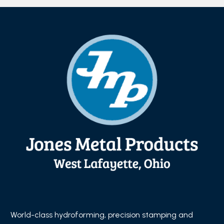
World-class hydroforming, precision stamping and