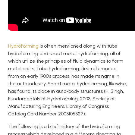
Hydroforming
is often mentioned along with tube
hydroforming and sheet metal hydroforming, all of
which utilize the principles of fluid dynamics to form
metal parts. Tube hydroforming, first referenced
from an early 1900’s process, has made its name in
the auto industry. Sheet metal hydroforming, likewise,
has found its place in auto-body structures (H. Singh,
Fundamentals of Hydroforming, 2003, Society of
Manufacturing Engineers, Library of Congress
Catalog Card Number 2003105327).
The following is a brief history of the hydroforming
process which developed in a different direction to