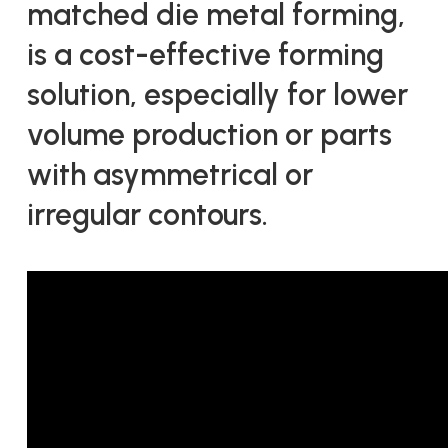
matched die metal forming,
is a cost-effective forming
solution, especially for lower
volume production or parts
with asymmetrical or
irregular contours.