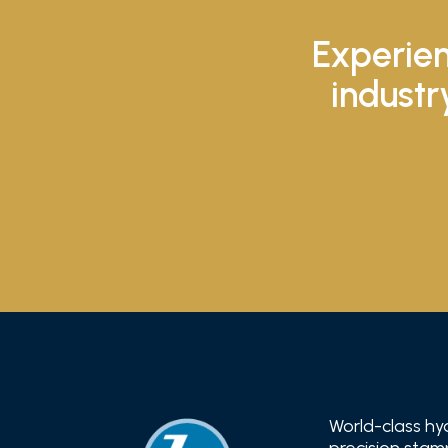
Experien
industr
World-class hy