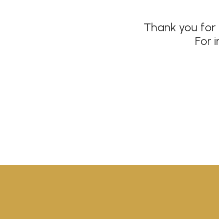
Thank you for 
For 