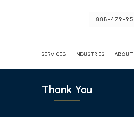
888-479-95
SERVICES
INDUSTRIES
ABOUT
Thank You