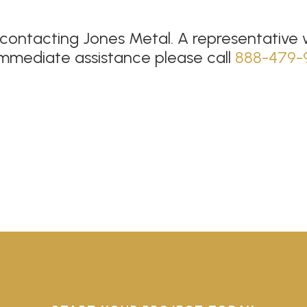
contacting Jones Metal. A representative wi
immediate assistance please call
888-479-