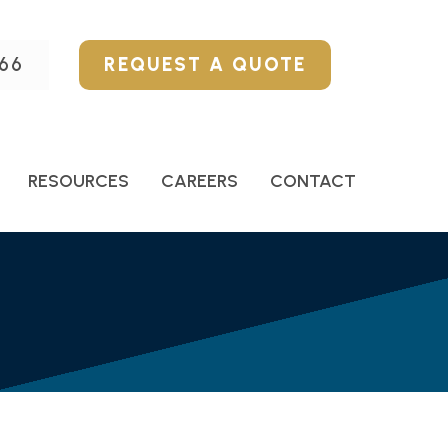
66
REQUEST A QUOTE
RESOURCES
CAREERS
CONTACT