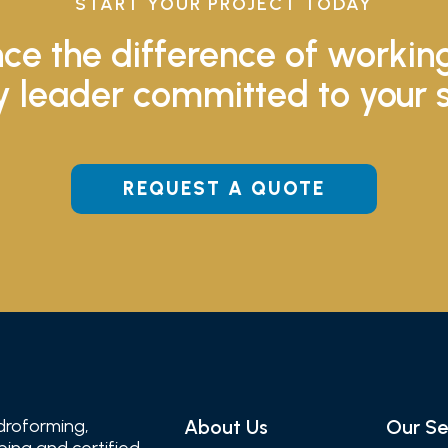
START YOUR PROJECT TODAY
ce the difference of workin
y leader committed to your 
REQUEST A QUOTE
droforming,
About Us
Our Se