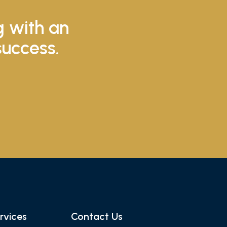
g with an
success.
rvices
Contact Us