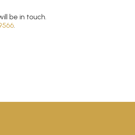
ll be in touch.
9566
.