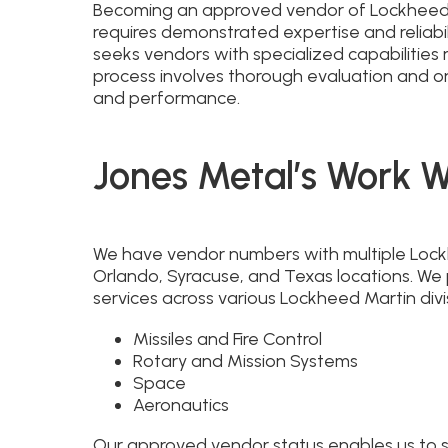
Becoming an approved vendor of Lockheed M
requires demonstrated expertise and reliabil
seeks vendors with specialized capabilities 
process involves thorough evaluation and on
and performance.
Jones Metal’s Work 
We have vendor numbers with multiple Lockhe
Orlando, Syracuse, and Texas locations. We
services across various Lockheed Martin divis
Missiles and Fire Control
Rotary and Mission Systems
Space
Aeronautics
Our approved vendor status enables us to se