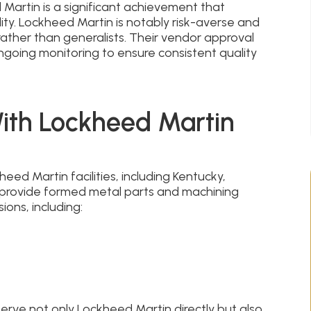
artin is a significant achievement that
ity. Lockheed Martin is notably risk-averse and
rather than generalists. Their vendor approval
going monitoring to ensure consistent quality
With Lockheed Martin
ed Martin facilities, including Kentucky,
 provide formed metal parts and machining
ions, including:
rve not only Lockheed Martin directly but also