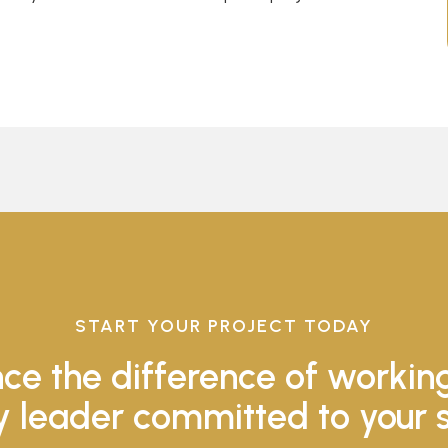
START YOUR PROJECT TODAY
ce the difference of workin
y leader committed to your 