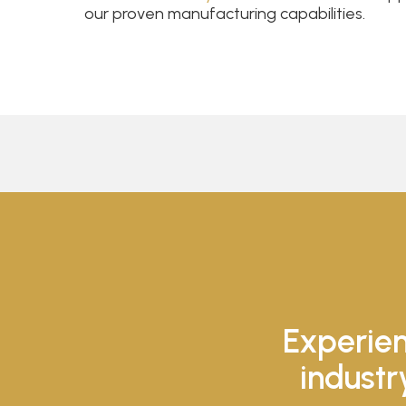
our proven manufacturing capabilities.
Experien
industr