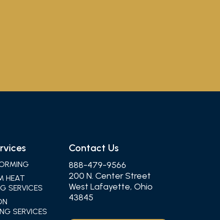
rvices
Contact Us
ORMING
888-479-9566
200 N. Center Street
M HEAT
West Lafayette, Ohio
G SERVICES
43845
ON
NG SERVICES