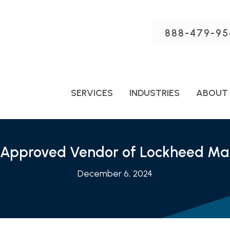
888-479-95
SERVICES
INDUSTRIES
ABOUT
 Approved Vendor of Lockheed Mar
December 6, 2024