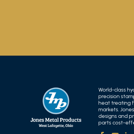
World-class hy
precision stam
heat treating 
markets. Jones
designs and pr
parts cost-effe