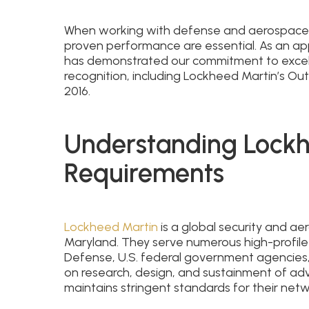
When working with defense and aerospace in
proven performance are essential. As an a
has demonstrated our commitment to excel
recognition, including Lockheed Martin’s Ou
2016.
Understanding Lockh
Requirements
Lockheed Martin
is a global security and 
Maryland. They serve numerous high-profile
Defense, U.S. federal government agencies,
on research, design, and sustainment of a
maintains stringent standards for their net