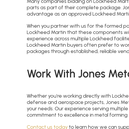
Many companies bidding on Lockheed Martin
parts as part of their complete package. Jo
advantage as an approved Lockheed Marti
When you partner with us for the formed part
Lockheed Martin that these components wil
experience across multiple Lockheed facilitie
Lockheed Martin buyers often prefer to wo
packages through established, reliable vend
Work With Jones Met
Whether you’re working directly with Lockhe
defense and aerospace projects, Jones Meta
your needs. Our experience serving multiple
commitment to excellence in metal forming 
Contact us today
to learn how we can supp