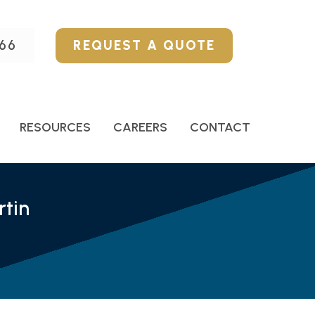
66
REQUEST A QUOTE
RESOURCES
CAREERS
CONTACT
tin