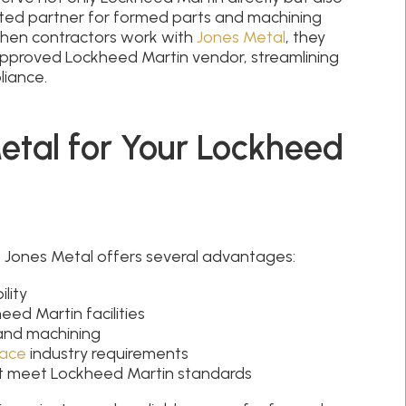
ted partner for formed parts and machining
 When contractors work with
Jones Metal
, they
approved Lockheed Martin vendor, streamlining
liance.
tal for Your Lockheed
 Jones Metal offers several advantages:
lity
ed Martin facilities
 and machining
ace
industry requirements
hat meet Lockheed Martin standards