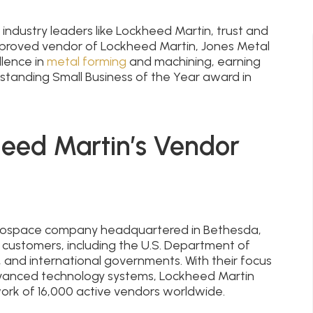
dustry leaders like Lockheed Martin, trust and
pproved vendor of Lockheed Martin, Jones Metal
lence in
metal forming
and machining, earning
tstanding Small Business of the Year award in
eed Martin’s Vendor
aerospace company headquartered in Bethesda,
 customers, including the U.S. Department of
 and international governments. With their focus
dvanced technology systems, Lockheed Martin
work of 16,000 active vendors worldwide.