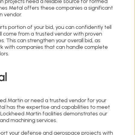
 projects need a reliable source for formed
nes Metal offers these companies a significant
n vendor.
s portion of your bid, you can confidently tell
l come from a trusted vendor with proven
s. This can strengthen your overall bid, as
rk with companies that can handle complete
ors.
al
ed Martin or need a trusted vendor for your
l has the expertise and capabilities to meet
 Lockheed Martin facilities demonstrates our
and machining services.
ort your defense and aerospace projects with