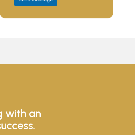
g with an
success.