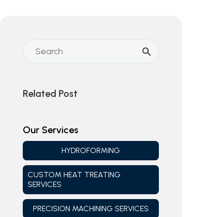
Related Post
Our Services
HYDROFORMING
CUSTOM HEAT TREATING
SERVICES
PRECISION MACHINING SERVICES