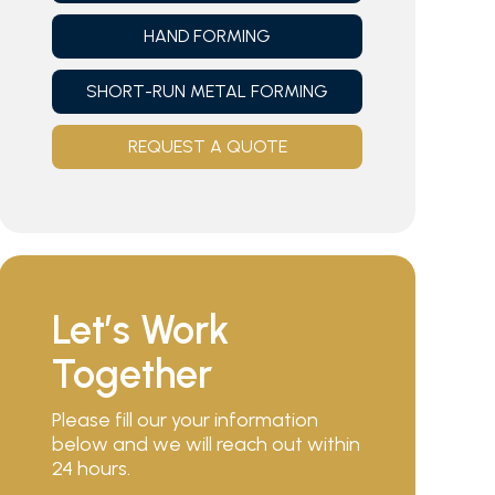
HAND FORMING
SHORT-RUN METAL FORMING
REQUEST A QUOTE
Let’s Work
Together
Please fill our your information
below and we will reach out within
24 hours.