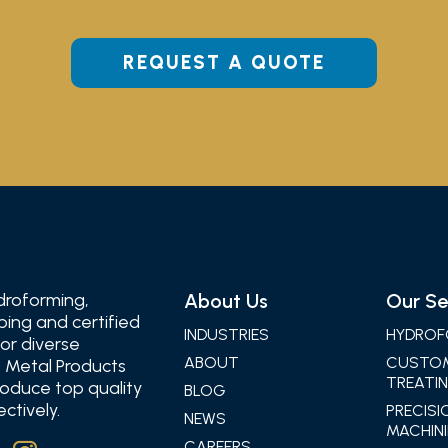
REQUEST A QUOTE
droforming,
About Us
Our Se
ping and certified
INDUSTRIES
HYDROF
for diverse
ABOUT
CUSTO
 Metal Products
TREATIN
oduce top quality
BLOG
ctively.
PRECISI
NEWS
MACHINI
CAREERS