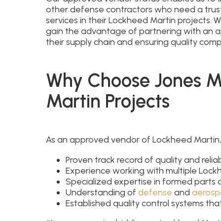
other defense contractors who need a trus
services in their Lockheed Martin projects.
gain the advantage of partnering with an 
their supply chain and ensuring quality comp
Why Choose Jones Me
Martin Projects
As an approved vendor of Lockheed Martin,
Proven track record of quality and reliabi
Experience working with multiple Lockhe
Specialized expertise in formed parts
Understanding of
defense
and
aerosp
Established quality control systems t