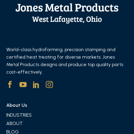
World-class hydroforming, precision stamping and
certified heat treating for diverse markets. Jones
Metal Products designs and produce top quality parts
cost-effectively.
About Us
INDUSTRIES
ABOUT
BLOG