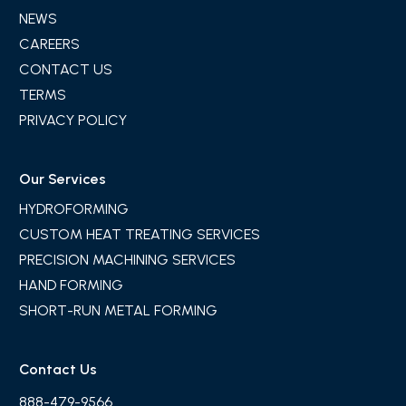
NEWS
CAREERS
CONTACT US
TERMS
PRIVACY POLICY
Our Services
HYDROFORMING
CUSTOM HEAT TREATING SERVICES
PRECISION MACHINING SERVICES
HAND FORMING
SHORT-RUN METAL FORMING
Contact Us
888-479-9566