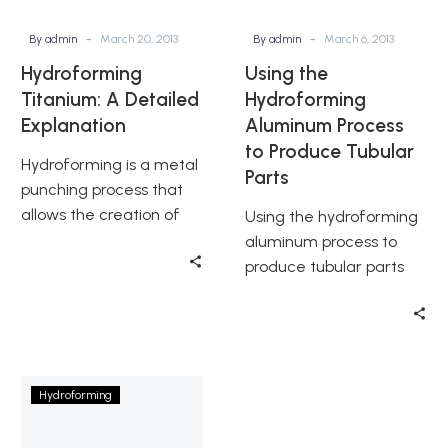
Tubular
Parts
-
-
By admin
March 20, 2013
By admin
March 6, 2013
Hydroforming
Using the
Titanium: A Detailed
Hydroforming
Explanation
Aluminum Process
to Produce Tubular
Hydroforming is a metal
Parts
punching process that
allows the creation of
Using the hydroforming
seamless and complex
aluminum process to
metal shaping for a
produce tubular parts
variety of…
involves careful
consideration of
equipment, materials,
needed tubes, lubricants
History
and the…
Hydroforming
of
Hydroforming