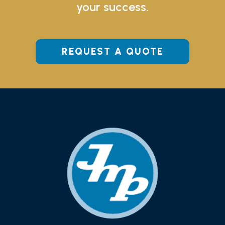
your success.
REQUEST A QUOTE