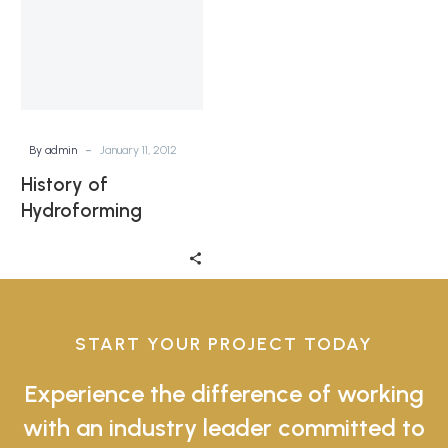
-
By admin
January 11, 2012
History of
Hydroforming
START YOUR PROJECT TODAY
Experience the difference of working
with an industry leader committed to