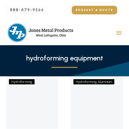
888-479-9566
REQUEST A QUOTE
hydroforming equipment
Hydroforming
Using
Hydroforming
Hydroforming Aluminum
Titanium:
the
A
Hydroforming
Detailed
Aluminum
Explanation
Process
to
Produce